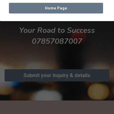
Home Page
Facebook
Your Road to Success
07857087007
Submit your inquiry & details