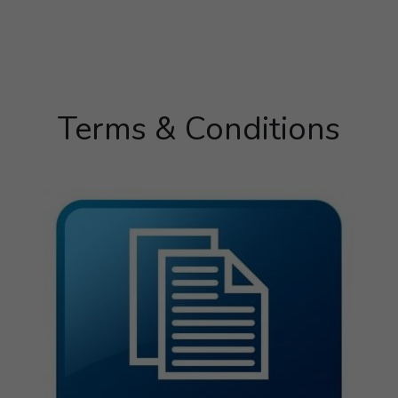
Terms & Conditions