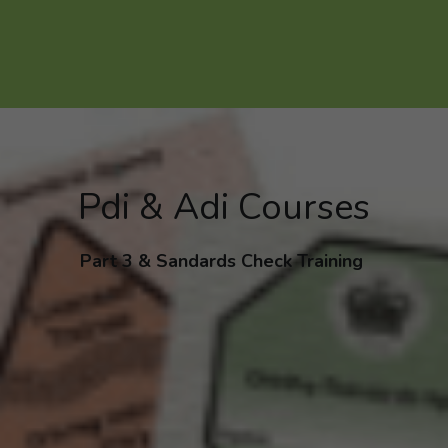
Pdi & Adi Courses
Part 3 & Sandards Check Training