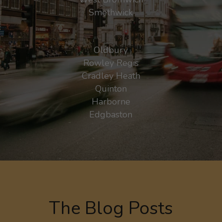
Smethwick
Oldbury
Rowley Regis
Cradley Heath
Quinton
Harborne
Edgbaston
The Blog Posts