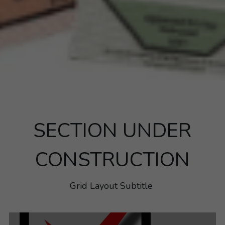
SECTION UNDER
CONSTRUCTION
Grid Layout Subtitle 