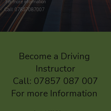
 For more information
Call: 07857087007
Become a Driving 
Instructor
Call: 07857 087 007
For more Information 