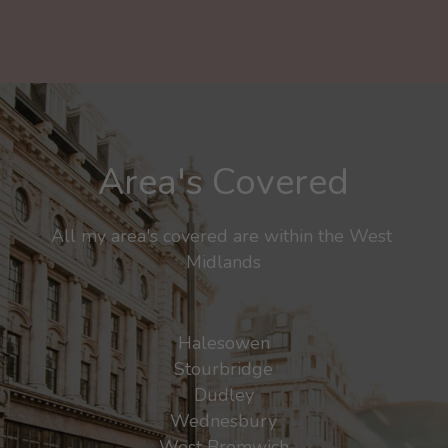
Area's Covered
All my area's covered are within the West 
Midlands
Halesowen
Stourbridge
Dudley
Wednesbury
West Bromwich