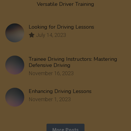
Versatile Driver Training
Looking for Driving Lessons
July 14, 2023
Trainee Driving Instructors: Mastering
Defensive Driving
November 16, 2023
Enhancing Driving Lessons
November 1, 2023
More Posts