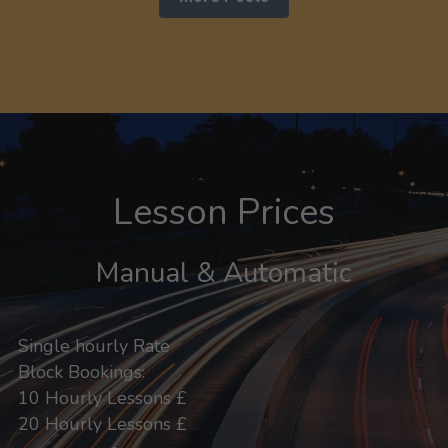
Lesson Prices
Manual & Automatic
Single hourly Rate
Block Bookings:
10 Hourly Lessons £
20 Hourly Lessons £