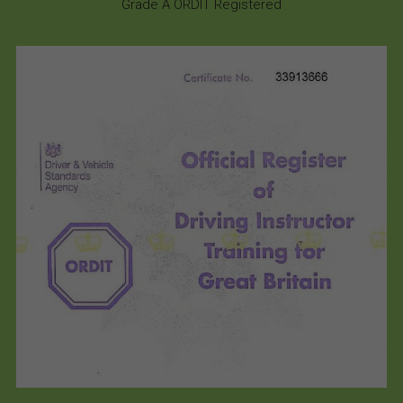
Grade A ORDIT Registered