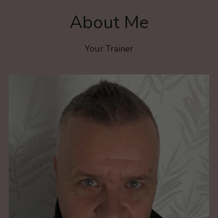
About Me
Your Trainer