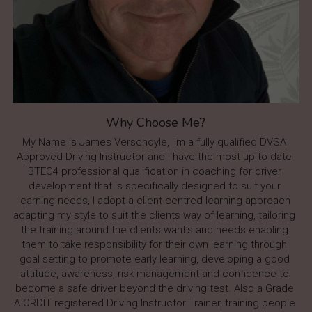
Why Choose Me?
My Name is James Verschoyle, I'm a fully qualified DVSA 
Approved Driving Instructor and I have the most up to date 
BTEC4 professional qualification in coaching for driver 
development that is specifically designed to suit your 
learning needs, I adopt a client centred learning approach 
adapting my style to suit the clients way of learning, tailoring 
the training around the clients want's and needs enabling 
them to take responsibility for their own learning through 
goal setting to promote early learning, developing a good 
attitude, awareness, risk management and confidence to 
become a safe driver beyond the driving test. Also a Grade 
A ORDIT registered Driving Instructor Trainer, training people 