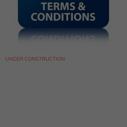
UNDER CONSTRUCTION