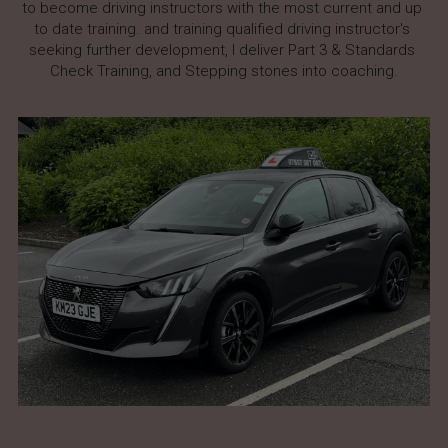
to become driving instructors with the most current and up 
to date training. and training qualified driving instructor's 
seeking further development, I deliver Part 3 & Standards 
Check Training, and Stepping stones into coaching.