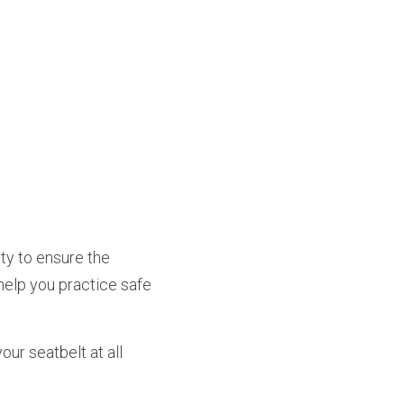
help you practice safe 
ur seatbelt at all 