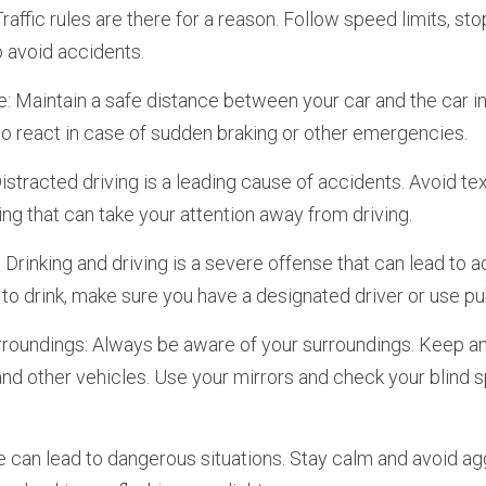
Traffic rules are there for a reason. Follow speed limits, stop s
o avoid accidents.
: Maintain a safe distance between your car and the car in f
o react in case of sudden braking or other emergencies.
Distracted driving is a leading cause of accidents. Avoid text
ing that can take your attention away from driving.
: Drinking and driving is a severe offense that can lead to ac
 to drink, make sure you have a designated driver or use pu
rroundings: Always be aware of your surroundings. Keep an 
 and other vehicles. Use your mirrors and check your blind 
e can lead to dangerous situations. Stay calm and avoid agg