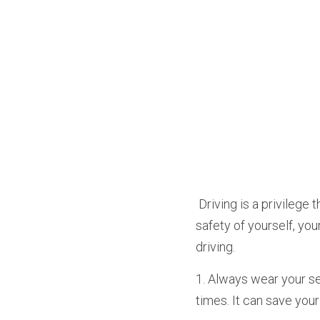
 Driving is a privilege that comes with great responsibility. As a driver, it is your duty to ensure the 
safety of yourself, yo
driving.
1. Always wear your sea
times. It can save your 