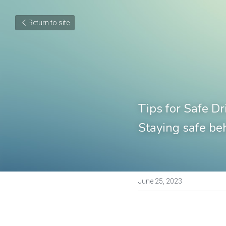
Return to site
Tips for Safe Dr
Staying safe be
June 25, 2023