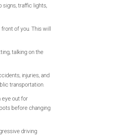
igns, traffic lights, 
ront of you. This will 
ing, talking on the 
cidents, injuries, and 
blic transportation.
eye out for 
spots before changing 
ressive driving 