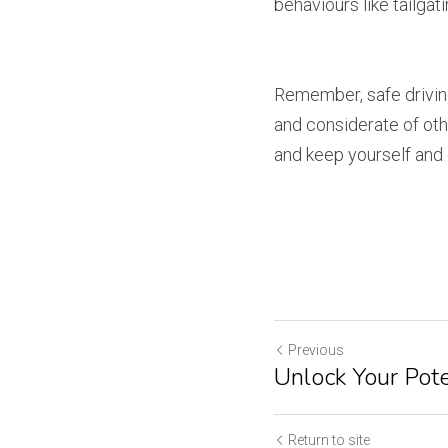
behaviours like tailgati
Remember, safe driving 
and considerate of othe
and keep yourself and 
Previous
Unlock Your Pote
Return to site