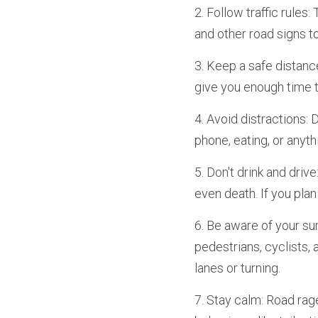
2. Follow traffic rules: 
and other road signs t
3. Keep a safe distance
give you enough time t
4. Avoid distractions: 
phone, eating, or anyth
5. Don't drink and drive
even death. If you plan
6. Be aware of your su
pedestrians, cyclists,
lanes or turning.
7. Stay calm: Road rag