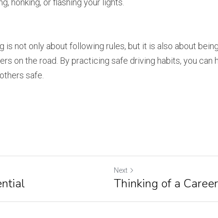
ng, honking, or flashing your lights.
is not only about following rules, but it is also about being
rs on the road. By practicing safe driving habits, you can 
others safe.
Next
ntial
Thinking of a Caree