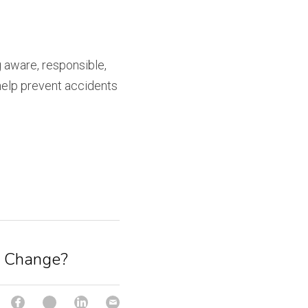
 aware, responsible, 
help prevent accidents 
r Change?