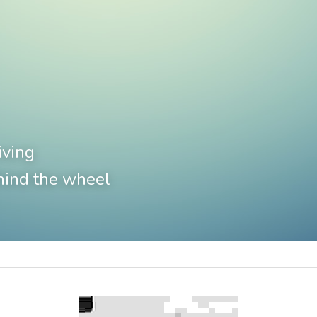
iving
hind the wheel