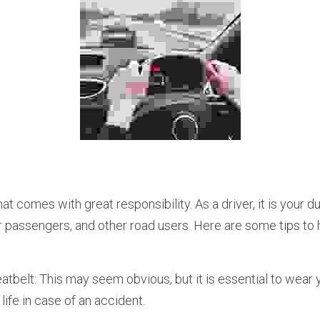
ur passengers, and other road users. Here are some tips to 
tbelt: This may seem obvious, but it is essential to wear yo
life in case of an accident.